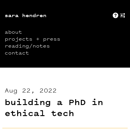
sara hendren
Abo
+
about
projects + press
reading/notes
contact
Aug 22, 2022
building a PhD in
ethical tech