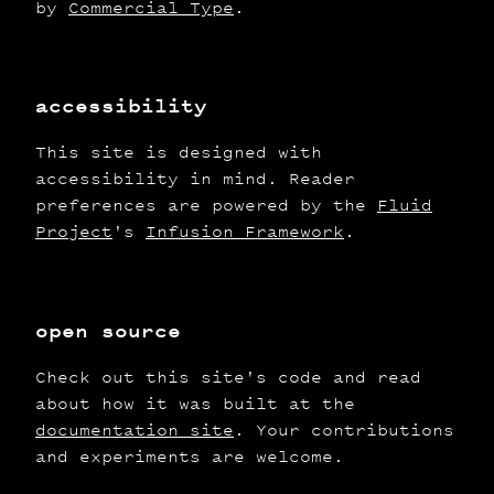
by
Commercial Type
.
accessibility
This site is designed with
accessibility in mind. Reader
preferences are powered by the
Fluid
Project
's
Infusion Framework
.
open source
Check out this site's code and read
about how it was built at the
documentation site
. Your contributions
and experiments are welcome.