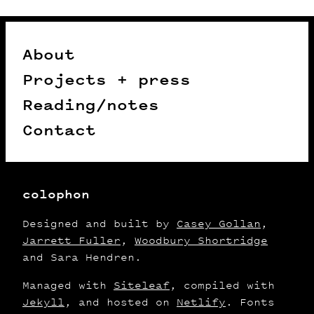
About
Projects + press
Reading/notes
Contact
colophon
Designed and built by
Casey Gollan
,
Jarrett Fuller
,
Woodbury Shortridge
and Sara Hendren.
Managed with
Siteleaf
, compiled with
Jekyll
, and hosted on
Netlify
. Fonts