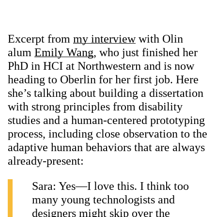
Excerpt from
my interview
with Olin
alum
Emily Wang
, who just finished her
PhD in HCI at Northwestern and is now
heading to Oberlin for her first job. Here
she’s talking about building a dissertation
with strong principles from disability
studies and a human-centered prototyping
process, including close observation to the
adaptive human behaviors that are always
already-present:
Sara: Yes—I love this. I think too
many young technologists and
designers might skip over the