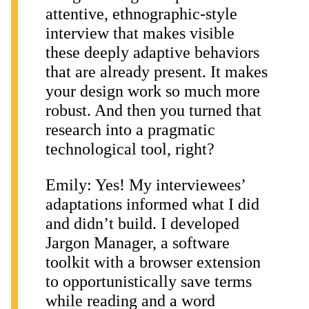
attentive, ethnographic-style
interview that makes visible
these deeply adaptive behaviors
that are already present. It makes
your design work so much more
robust. And then you turned that
research into a pragmatic
technological tool, right?
Emily: Yes! My interviewees’
adaptations informed what I did
and didn’t build. I developed
Jargon Manager, a software
toolkit with a browser extension
to opportunistically save terms
while reading and a word