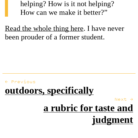
helping? How is it not helping?
How can we make it better?”
Read the whole thing here
. I have never
been prouder of a former student.
← Previous
outdoors, specifically
Next →
a rubric for taste and
judgment