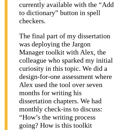
currently available with the “Add
to dictionary” button in spell
checkers.
The final part of my dissertation
was deploying the Jargon
Manager toolkit with Alex, the
colleague who sparked my initial
curiosity in this topic. We did a
design-for-one assessment where
Alex used the tool over seven
months for writing his
dissertation chapters. We had
monthly check-ins to discuss:
“How’s the writing process
going? How is this toolkit