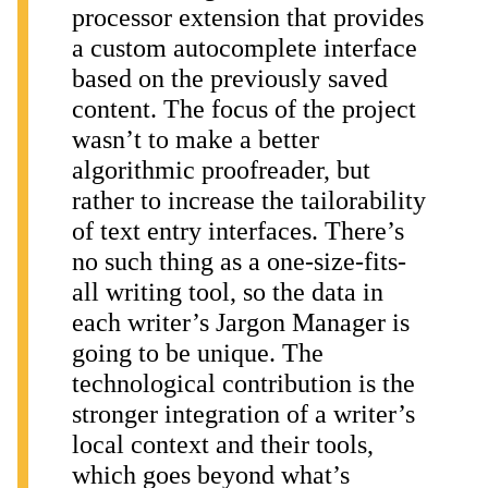
processor extension that provides
a custom autocomplete interface
based on the previously saved
content. The focus of the project
wasn’t to make a better
algorithmic proofreader, but
rather to increase the tailorability
of text entry interfaces. There’s
no such thing as a one-size-fits-
all writing tool, so the data in
each writer’s Jargon Manager is
going to be unique. The
technological contribution is the
stronger integration of a writer’s
local context and their tools,
which goes beyond what’s