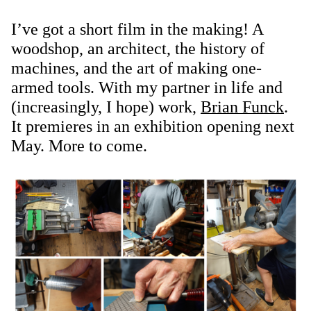
I’ve got a short film in the making! A
woodshop, an architect, the history of
machines, and the art of making one-
armed tools. With my partner in life and
(increasingly, I hope) work,
Brian Funck
.
It premieres in an exhibition opening next
May. More to come.