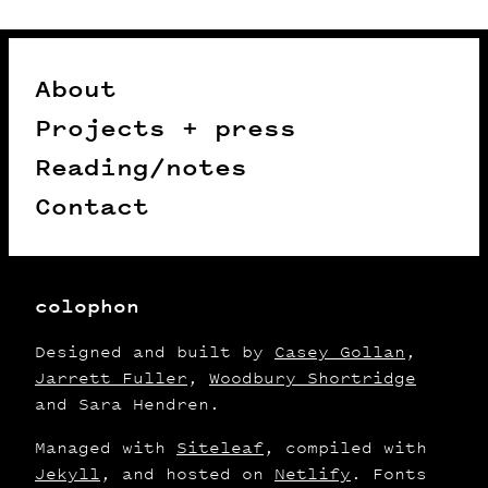
About
Projects + press
Reading/notes
Contact
colophon
Designed and built by
Casey Gollan
,
Jarrett Fuller
,
Woodbury Shortridge
and Sara Hendren.
Managed with
Siteleaf
, compiled with
Jekyll
, and hosted on
Netlify
. Fonts