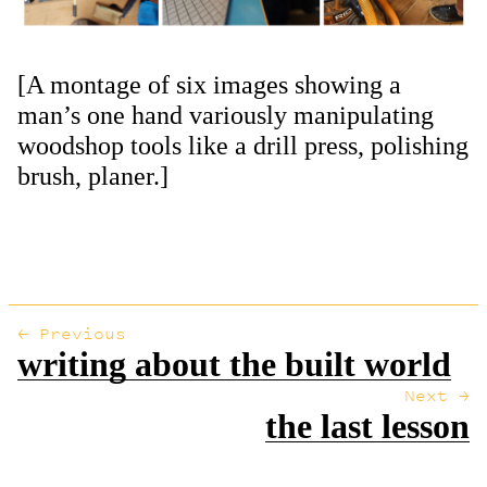
[A montage of six images showing a
man’s one hand variously manipulating
woodshop tools like a drill press, polishing
brush, planer.]
← Previous
writing about the built world
Next →
the last lesson