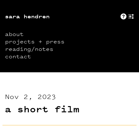
sara hendren
Abo
+
about
projects + press
reading/notes
contact
Nov 2, 2023
a short film