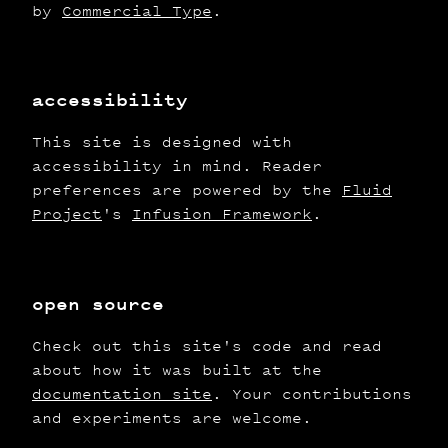
by
Commercial Type
.
accessibility
This site is designed with
accessibility in mind. Reader
preferences are powered by the
Fluid
Project
's
Infusion Framework
.
open source
Check out this site's code and read
about how it was built at the
documentation site
. Your contributions
and experiments are welcome.