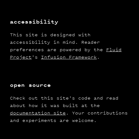
accessibility
This site is designed with
accessibility in mind. Reader
preferences are powered by the
Fluid
Project
's
Infusion Framework
.
open source
Check out this site's code and read
about how it was built at the
documentation site
. Your contributions
and experiments are welcome.