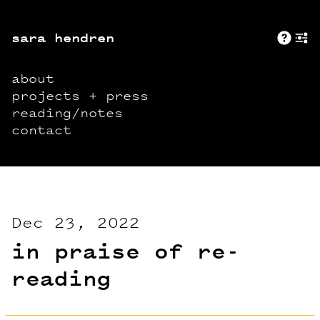
sara hendren
Abo
+
about
projects + press
reading/notes
contact
Dec 23, 2022
in praise of re-
reading