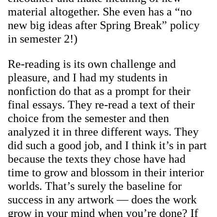
material altogether. She even has a “no
new big ideas after Spring Break” policy
in semester 2!)
Re-reading is its own challenge and
pleasure, and I had my students in
nonfiction do that as a prompt for their
final essays. They re-read a text of their
choice from the semester and then
analyzed it in three different ways. They
did such a good job, and I think it’s in part
because the texts they chose have had
time to grow and blossom in their interior
worlds. That’s surely the baseline for
success in any artwork — does the work
grow in your mind when you’re done? If