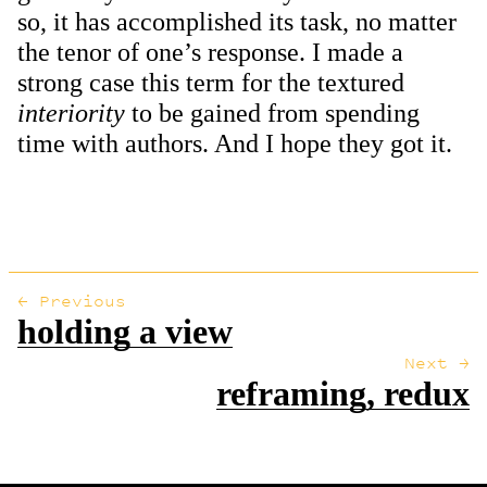
so, it has accomplished its task, no matter
the tenor of one’s response. I made a
strong case this term for the textured
interiority
to be gained from spending
time with authors. And I hope they got it.
← Previous
holding a view
Next →
reframing, redux