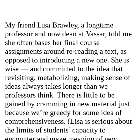
My friend Lisa Brawley, a longtime
professor and now dean at Vassar, told me
she often bases her final course
assignments around re-reading a text, as
opposed to introducing a new one. She is
wise — and committed to the idea that
revisiting, metabolizing, making sense of
ideas always takes longer than we
professors think. There is little to be
gained by cramming in new material just
because we’re greedy for some idea of
comprehensiveness. (Lisa is serious about
the limits of students’ capacity to
encounter and make meaning of new