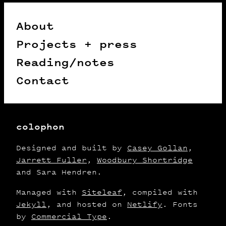
About
Projects + press
Reading/notes
Contact
colophon
Designed and built by
Casey Gollan
,
Jarrett Fuller
,
Woodbury Shortridge
and Sara Hendren.
Managed with
Siteleaf
, compiled with
Jekyll
, and hosted on
Netlify
. Fonts
by
Commercial Type
.