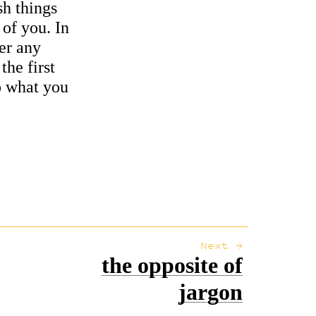
sh things
 of you. In
ter any
the first
o what you
Next →
the opposite of
jargon