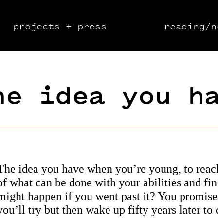
projects + press
reading/n
he idea you h
The idea you have when you’re young, to reac
of what can be done with your abilities and fi
might happen if you went past it? You promise
you’ll try but then wake up fifty years later to