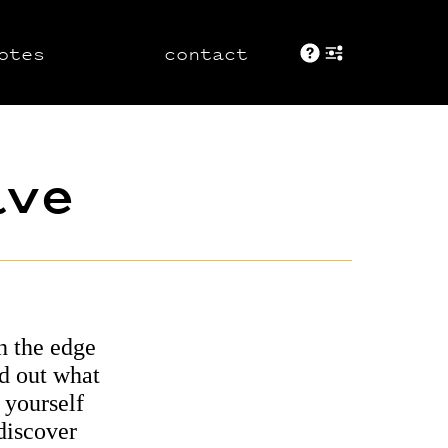
otes
contact
About These 
+ show displ
ave
h the edge
nd out what
 yourself
 discover