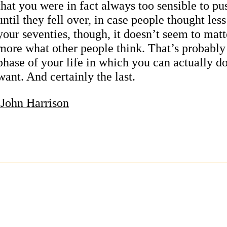
that you were in fact always too sensible to pu
until they fell over, in case people thought less
your seventies, though, it doesn’t seem to mat
more what other people think. That’s probably 
phase of your life in which you can actually d
want. And certainly the last.
John Harrison