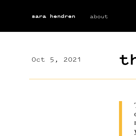
sara hendren
about
t
Oct 5, 2021