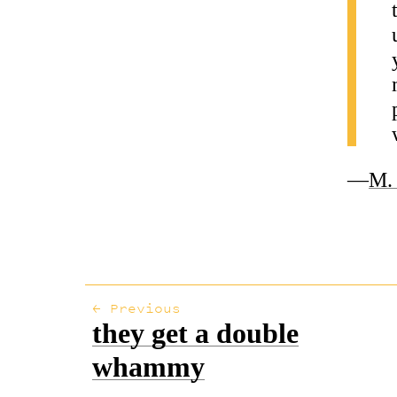
—
M. 
← Previous
they get a double
whammy