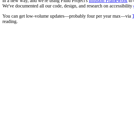
in a new way, and we're using Fluid Project's
Infusion Framework
to 
We've documented all our code, design, and research on accessibility
You can get low-volume updates—probably four per year max—via
T
reading.