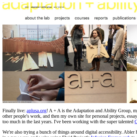
Finally live:
aplusa.org
! A + A is the Adaptation and Ability Group, my 
other people's work, and then my own site for personal projects, essa
too much in the last years. I've been working with the super talented
C
We're also trying a bunch of things around digital accessibility. Abler 