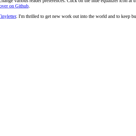
change various reader preferences. Click on the little equalizer icon at t
over on Github
.
inyletter
. I'm thrilled to get new work out into the world and to keep bu