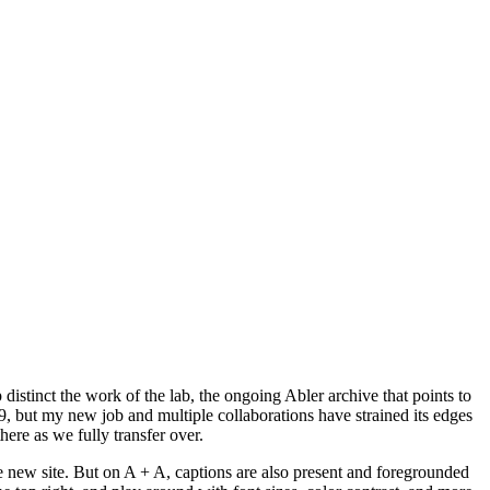
p distinct the work of the lab, the ongoing Abler archive that points to
9, but my new job and multiple collaborations have strained its edges
here as we fully transfer over.
 the new site. But on A + A, captions are also present and foregrounded