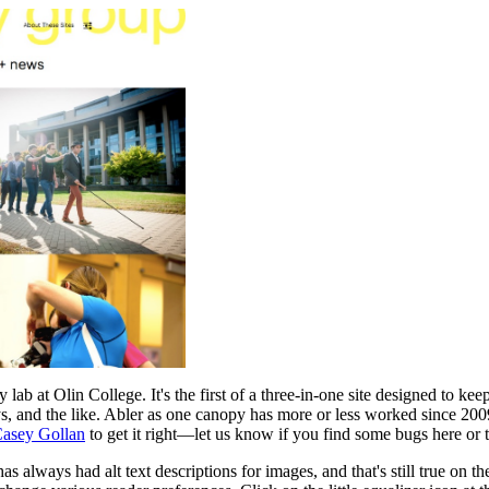
lab at Olin College. It's the first of a three-in-one site designed to kee
ys, and the like. Abler as one canopy has more or less worked since 200
asey Gollan
to get it right—let us know if you find some bugs here or t
has always had alt text descriptions for images, and that's still true on