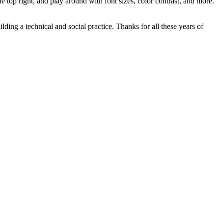
he top right, and play around with font sizes, color contrast, and more.
ilding a technical and social practice. Thanks for all these years of