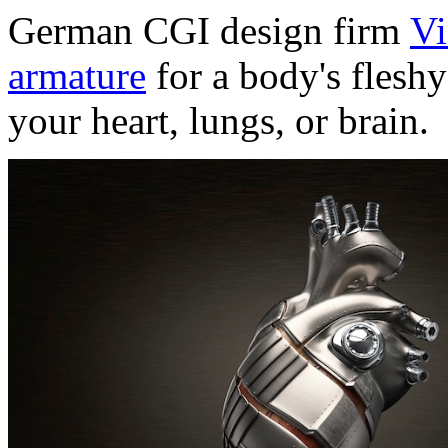
German CGI design firm
Vi
armature
for a body's fleshy
your heart, lungs, or brain.