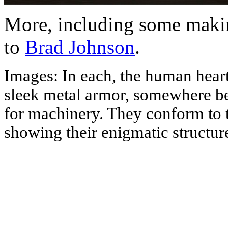
More, including some makin
to
Brad Johnson
.
Images: In each, the human heart,
sleek metal armor, somewhere b
for machinery. They conform to t
showing their enigmatic structures