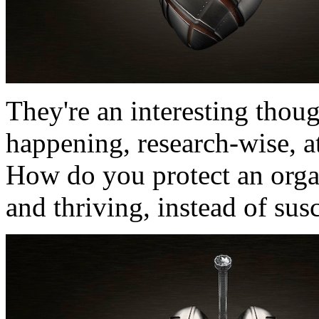
They're an interesting thou
happening, research-wise, at
How do you protect an orga
and thriving, instead of sus