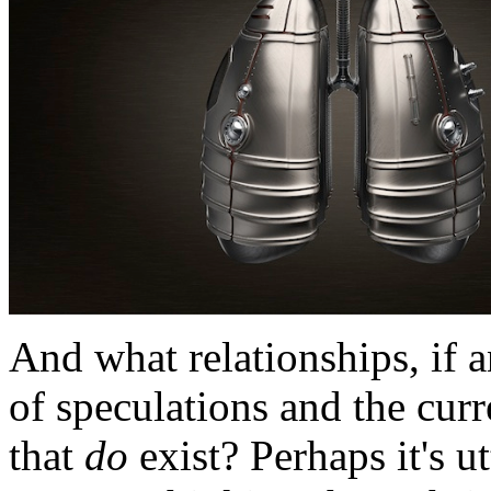
And what relationships, if a
of speculations and the cur
that
do
exist? Perhaps it's u