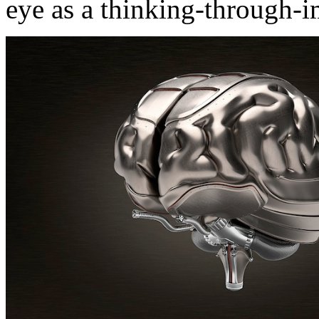
eye as a thinking-through-i