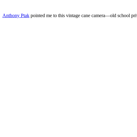
Anthony Ptak
pointed me to this vintage cane camera—old school priva